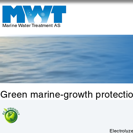
Marine Water Treatment AS
Green marine-growth protection
Electrolyz