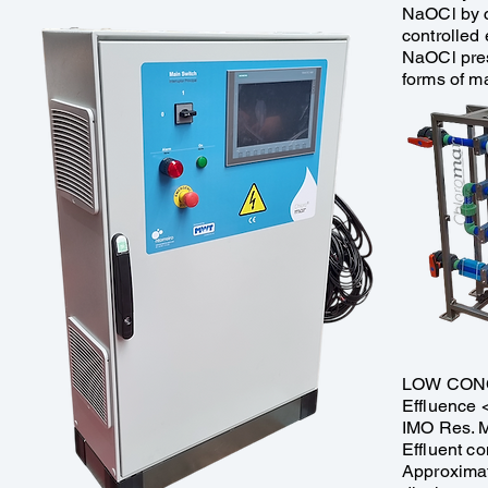
NaOCl by c
controlled 
NaOCl pres
forms of ma
​LOW CON
​Effluence 
IMO Res. 
Effluent co
Approximat